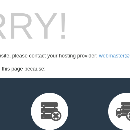
RY!
bsite, please contact your hosting provider:
webmaster@pr
d this page because: