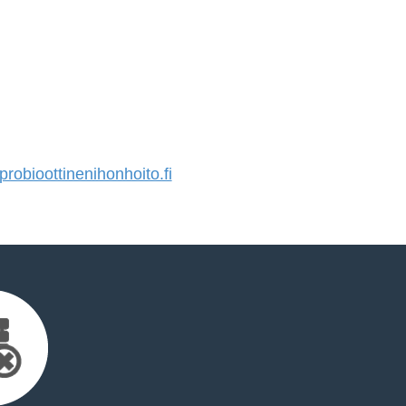
obioottinenihonhoito.fi