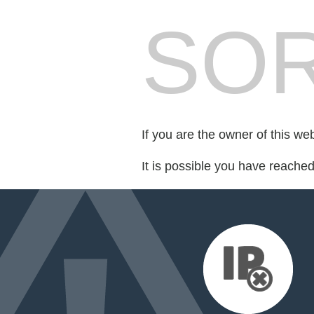
SOR
If you are the owner of this we
It is possible you have reache