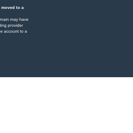
 moved to a
omain may have
ing provider
e account to a