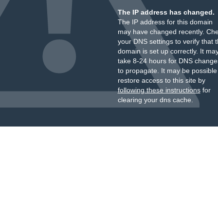
The IP address has changed.
The IP address for this domain
may have changed recently. Ch
your DNS settings to verify that 
domain is set up correctly. It ma
take 8-24 hours for DNS change
to propagate. It may be possible
restore access to this site by
following these instructions
for
clearing your dns cache.